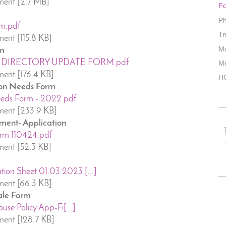
ment [2.7 MB]
Fo
Ph
m.pdf
Tr
ent [115.8 KB]
M
rm
DIRECTORY UPDATE FORM.pdf
Me
ent [176.4 KB]
HO
on Needs Form
eeds Form - 2022.pdf
ent [233.9 KB]
ment- Application
rm 110424.pdf
ent [52.3 KB]
on Sheet 01.03.2023.[...]
ent [66.3 KB]
ale Form
use Policy App-Fi[...]
ent [128.7 KB]