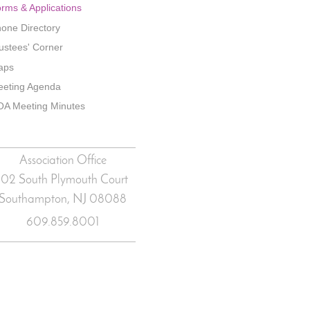
rms & Applications
one Directory
ustees' Corner
aps
eting Agenda
A Meeting Minutes
Association Office
102 South Plymouth Court
Southampton, NJ
08088
609.859.8001