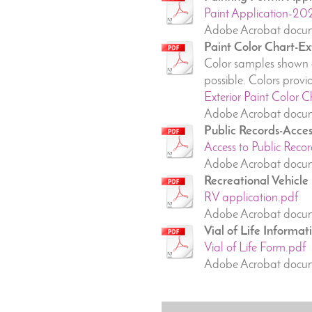
Paint Application-20
Adobe Acrobat docum
Paint Color Chart-Ex
Color samples shown a
possible. Colors pro
Exterior Paint Color C
Adobe Acrobat docum
Public Records-Acces
Access to Public Recor
Adobe Acrobat docum
Recreational Vehicle
RV application.pdf
Adobe Acrobat docum
Vial of Life Informat
Vial of Life Form.pdf
Adobe Acrobat docum