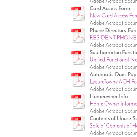
Adobe Acrobat docu
Card Access Form
New Card Access For
Adobe Acrobat docum
Phone Directory Fo
RESIDENT PHONE 
Adobe Acrobat docum
Southampton Functi
Unified Functional N
Adobe Acrobat docum
Automatic Dues Pay
LeisureTowne ACH Fo
Adobe Acrobat docum
Homeowner Info
Home Owner Informati
Adobe Acrobat docum
Contents of House S
Sale of Contents of Ho
Adobe Acrobat docum