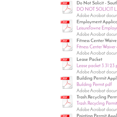
Do Not Solicit - So
DO NOT SOLICIT LIS
Adobe Acrobat docum
Employment Applica
LeisureTowne Employm
Adobe Acrobat docum
Fitness Center Waive
Fitness Center Waiver 
Adobe Acrobat docum
Lease Packet
Lease packet 3.31.23.
Adobe Acrobat docum
Building Permit Appl
Building Permit.pdf
Adobe Acrobat docum
Trash.Recycling Perm
Trash.Recycling Permit
Adobe Acrobat docume
Painting Permit Appl