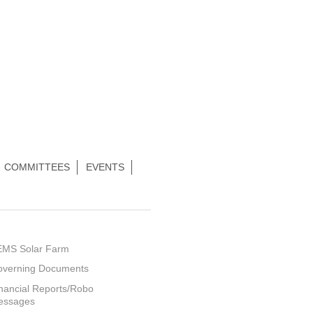
COMMITTEES
EVENTS
EMS Solar Farm
overning Documents
nancial Reports/Robo
essages