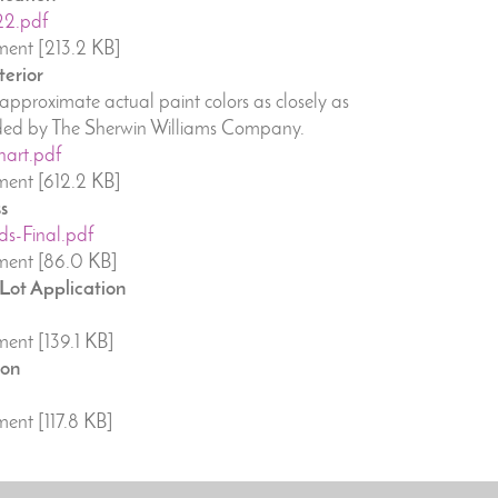
22.pdf
ent [213.2 KB]
terior
pproximate actual paint colors as closely as
vided by The Sherwin Williams Company.
hart.pdf
ent [612.2 KB]
s
ds-Final.pdf
ent [86.0 KB]
 Lot Application
ent [139.1 KB]
ion
ent [117.8 KB]