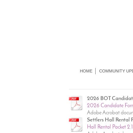
HOME
COMMUNITY UP
2026 BOT Candidate
2026 Candidate For
Adobe Acrobat docum
Settlers Hall Rental
Hall Rental Packet 2.