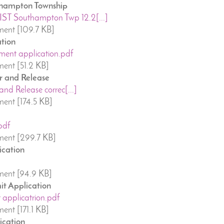
uthampton Township
T Southampton Twp 12.2[...]
ent [109.7 KB]
tion
ent application.pdf
ent [51.2 KB]
r and Release
and Release correc[...]
ent [174.5 KB]
pdf
ent [299.7 KB]
ication
ent [94.9 KB]
it Application
 applicatrion.pdf
nt [171.1 KB]
ication