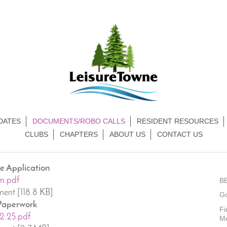
DATES
DOCUMENTS/ROBO CALLS
RESIDENT RESOURCES
CLUBS
CHAPTERS
ABOUT US
CONTACT US
 Application
m.pdf
B
ent [118.8 KB]
G
 Paperwork
Fi
12.25.pdf
M