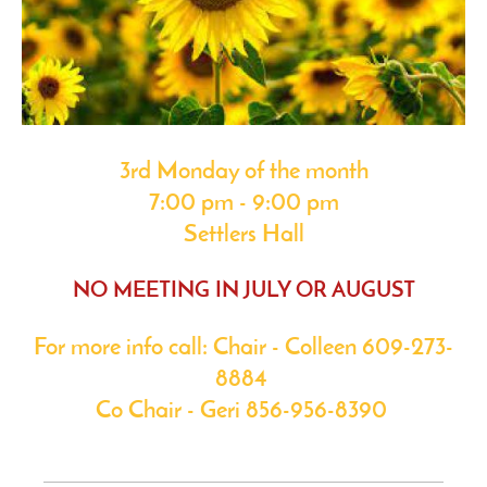
3rd Monday of the month
7:00 pm - 9:00 pm
Settlers Hall
NO MEETING IN JULY OR AUGUST
For more info call: Chair - Colleen 609-273-
8884
Co Chair - Geri 856-956-8390