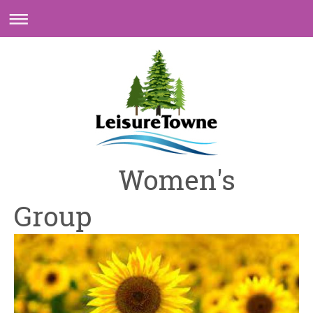
Women's
Group