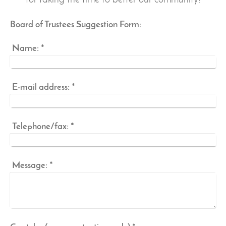
for taking the time to better our community!
Board of Trustees Suggestion Form:
Name:
*
E-mail address:
*
Telephone/fax:
*
Message:
*