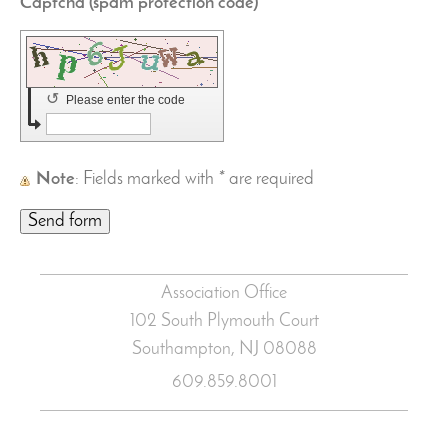
Captcha (spam protection code) *
↺
Please enter the code
Note
: Fields marked with
*
are required
Association Office
102 South Plymouth Court
Southampton, NJ
08088
609.859.8001