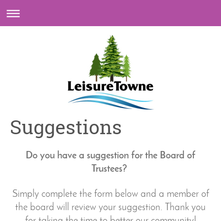
Suggestions
Do you have a suggestion for the Board of
Trustees?
Simply complete the form below and a member of
the board will review your suggestion.
Thank you