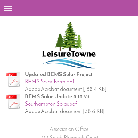
Updated BEMS Solar Project
BEMS Solar Farm.pdf
Adobe Acrobat document [188.4 KB]
BEMS Solar Update 8.18.23
Southampton Solar.pdf
Adobe Acrobat document [38.6 KB]
Association Office