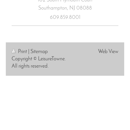
102 South Plymouth Court
Southampton, NJ
08088
609.859.8001
Print
|
Sitemap
Web View
Copyright © LeisureTowne.
All rights reserved.