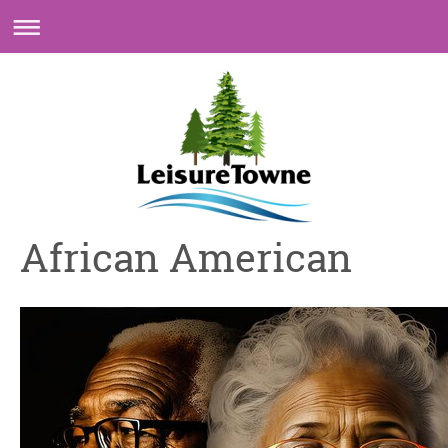
African American