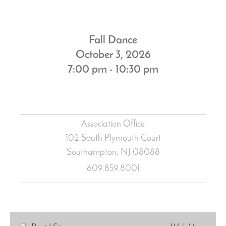
Fall Dance
October 3, 2026
7:00 pm - 10:30 pm
Association Office
102 South Plymouth Court
Southampton, NJ
08088
609.859.8001