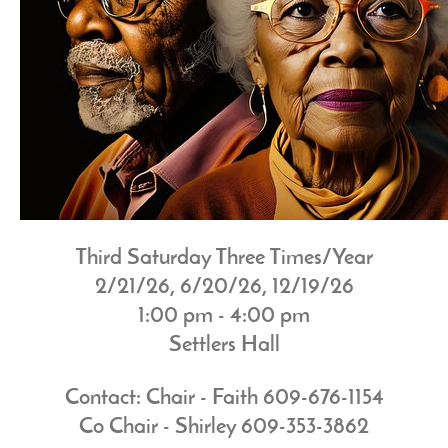
Third Saturday Three Times/Year
2/21/26, 6/20/26, 12/19/26
1:00 pm - 4:00 pm
Settlers Hall
Contact: Chair - Faith 609-676-1154
Co Chair - Shirley 609-353-3862