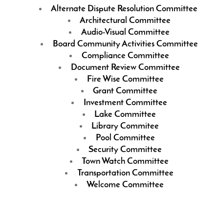
Alternate Dispute Resolution Committee
Architectural Committee
Audio-Visual Committee
Board Community Activities Committee
Compliance Committee
Document Review Committee
Fire Wise Committee
Grant Committee
Investment Committee
Lake Committee
Library Commitee
Pool Committee
Security Committee
Town Watch Committee
Transportation Committee
Welcome Committee