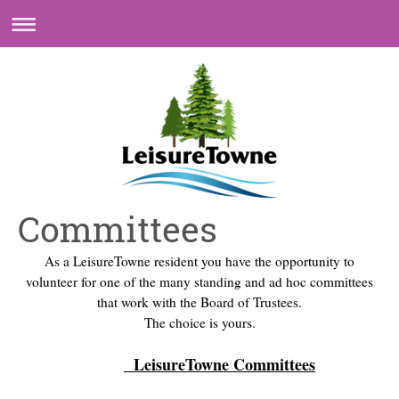
Committees
As a LeisureTowne resident you have the opportunity to
volunteer for one of the many standing and ad hoc committees
that work with the Board of Trustees.
The choice is yours.
LeisureTowne Committees