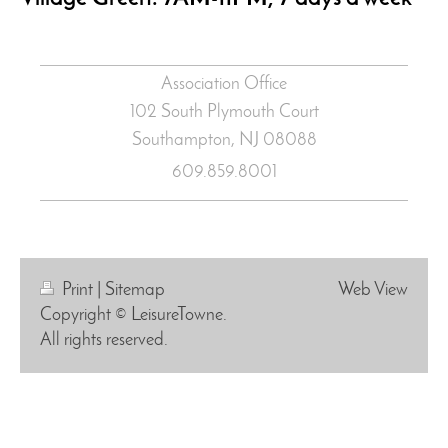
Association Office
102 South Plymouth Court
Southampton, NJ
08088
609.859.8001
Print
|
Sitemap
Web View
Copyright © LeisureTowne.
All rights reserved.