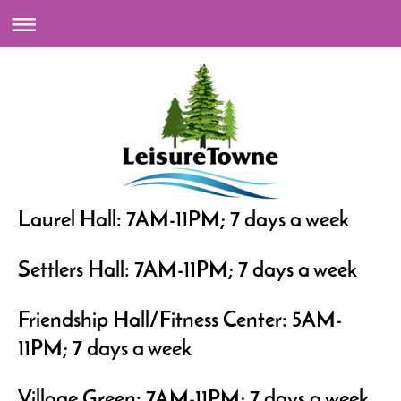
Laurel Hall: 7AM-11PM; 7 days a week
Settlers Hall: 7AM-11PM; 7 days a week
Friendship Hall/Fitness Center: 5AM-
11PM; 7 days a week
Village Green: 7AM-11PM; 7 days a week