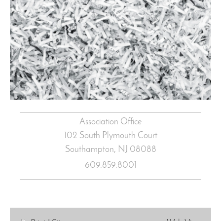
Association Office
102 South Plymouth Court
Southampton, NJ
08088
609.859.8001