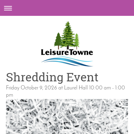
Shredding Event
Friday October 9, 2026 at Laurel Hall 10:00 am - 1:00
pm