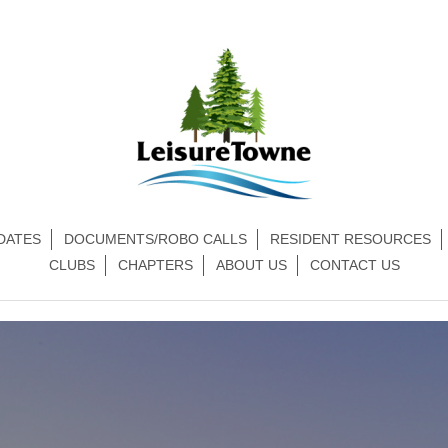
DATES
DOCUMENTS/ROBO CALLS
RESIDENT RESOURCES
CLUBS
CHAPTERS
ABOUT US
CONTACT US