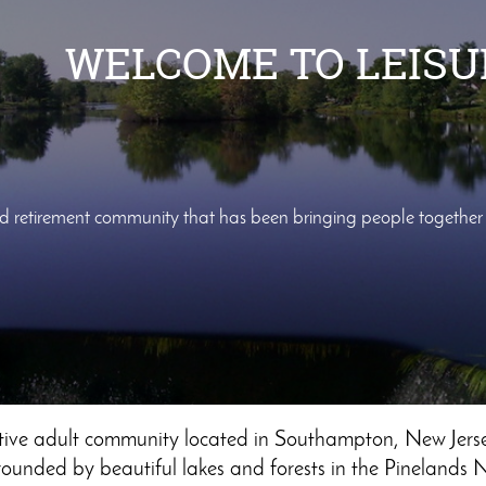
WELCOME TO LEIS
ed retirement community that has been bringing people togethe
ctive adult community located in Southampton, New Jerse
ounded by beautiful lakes and forests in the Pinelands 