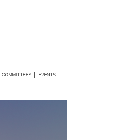
COMMITTEES
EVENTS