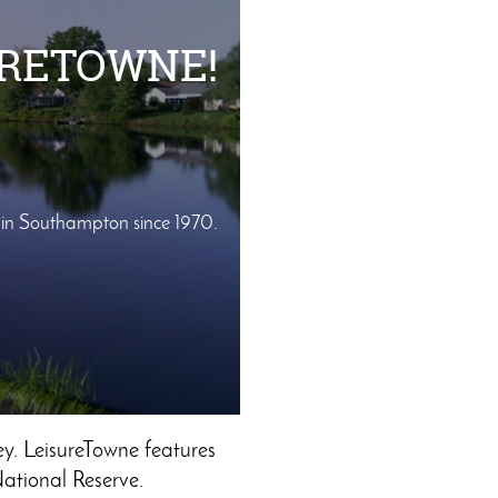
URETOWNE!
r in Southampton since 1970.
y. LeisureTowne features
National Reserve.