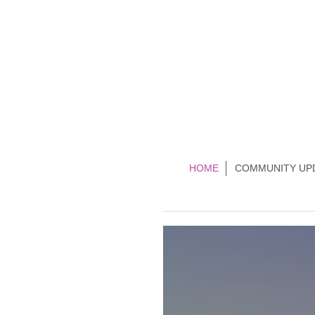
HOME
COMMUNITY UP