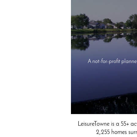
A not-for-profit plann
LeisureTowne is a 55+ a
2,255 homes surr