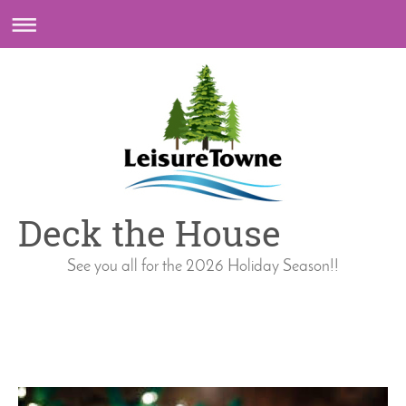
Deck the House
See you all for the 2026 Holiday Season!!