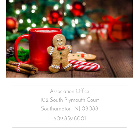
Association Office
102 South Plymouth Court
Southampton, NJ
08088
609.859.8001