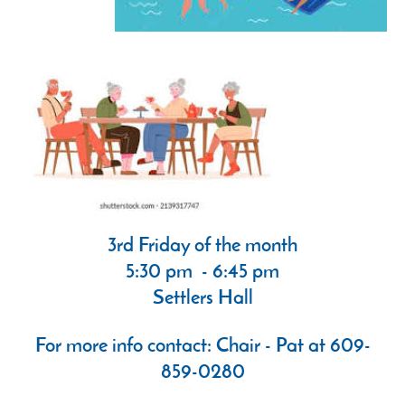
3rd Friday of the month
5:30 pm - 6:45 pm
Settlers Hall
For more info contact: Chair - Pat at 609-
859-0280