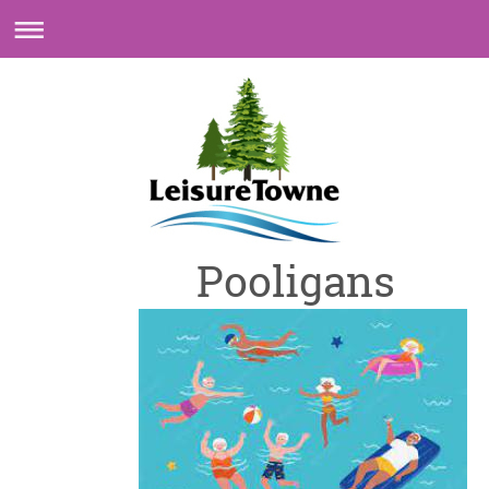
Pooligans