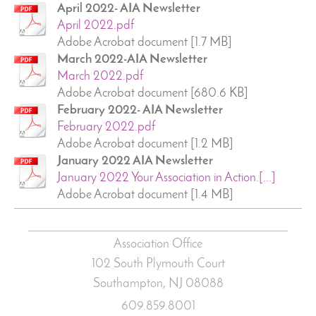
April 2022- AIA Newsletter
April 2022.pdf
Adobe Acrobat document [1.7 MB]
March 2022-AIA Newsletter
March 2022.pdf
Adobe Acrobat document [680.6 KB]
February 2022- AIA Newsletter
February 2022.pdf
Adobe Acrobat document [1.2 MB]
January 2022 AIA Newsletter
January 2022 Your Association in Action.[...]
Adobe Acrobat document [1.4 MB]
Association Office
102 South Plymouth Court
Southampton, NJ
08088
609.859.8001