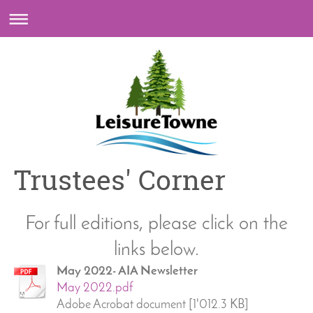
Trustees' Corner
For full editions, please click on the
links below.
May 2022- AIA Newsletter
May 2022.pdf
Adobe Acrobat document [1'012.3 KB]